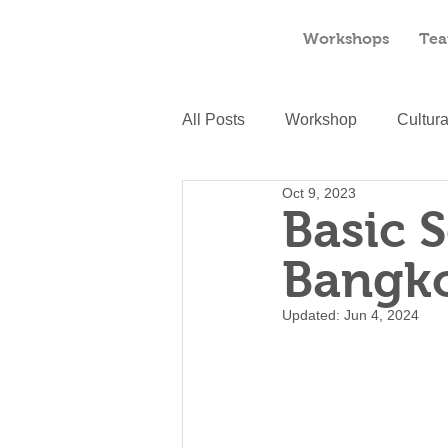
Workshops
Tea
All Posts
Workshop
Cultur
Oct 9, 2023
Basic 
Bangk
Updated:
Jun 4, 2024