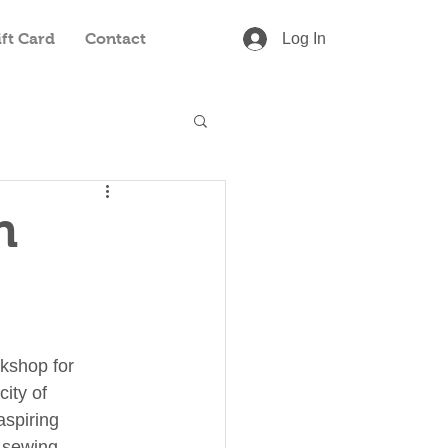
ift Card
Contact
Log In
n
shop for 
city of 
spiring 
 sewing 