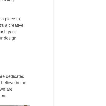
 a place to 
t's a creative 
ash your 
ur design 
are dedicated 
believe in the 
 we are 
ors.