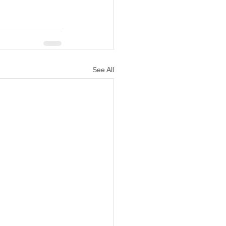
See All