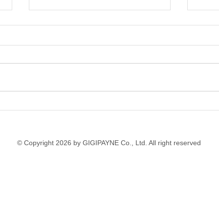
Fashion Design School
Art 
Workshops with
Inte
International Students in
Youn
Thailand
© Copyright 2026 by GIGIPAYNE Co., Ltd. All right reserved