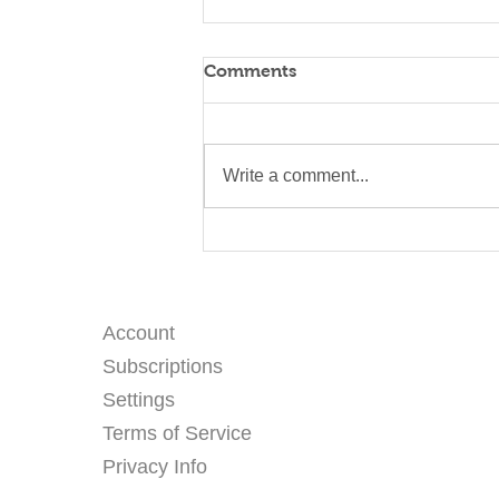
Comments
Write a comment...
Three Days at Wat Sukato
— Eco Printing with Kids at
a Thai Temple
Account
Subscriptions
Settings
Terms of Service
Privacy Info