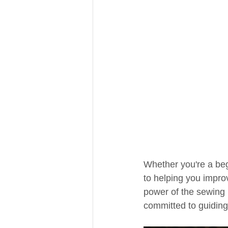
Whether you're a beg
to helping you impro
power of the sewing 
committed to guiding