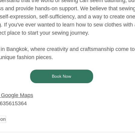
erstand that the world of sewing can seem daunting, bu
ss and provide hands-on support. We believe that sewing 
 self-expression, self-sufficiency, and a way to create one
g. If you've ever wanted to learn how to sew clothes with
ct place to start your sewing journey. 
 in Bangkok, where creativity and craftsmanship come to
 unique fashion pieces.
Book Now
Google Maps
6635615364
ion