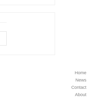
& Craft Workshops for
rnational Schools and
g Learners in Thailand
Home
News
Contact
About