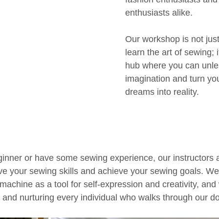
enthusiasts alike. 
Our workshop is not just
learn the art of sewing; i
hub where you can unle
imagination and turn yo
dreams into reality. 
inner or have some sewing experience, our instructors 
ve your sewing skills and achieve your sewing goals. We 
machine as a tool for self-expression and creativity, and
 and nurturing every individual who walks through our do