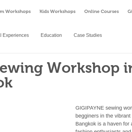
m Workshops
Kids Workshops
Online Courses
G
al Experiences
Education
Case Studies
Sewing Workshop i
ok
GIGIPAYNE sewing work
begginers in the vibrant 
Bangkok is a haven for a
fashion enthusiasts and