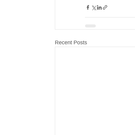
Recent Posts