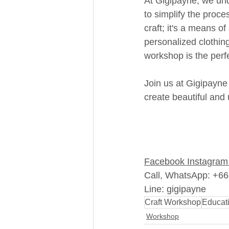
At Gigipayne, we und
to simplify the proce
craft; it's a means of
personalized clothin
workshop is the perfe
Join us at Gigipayne
create beautiful and
Facebook
Instagram
Call, WhatsApp: +6
Line: gigipayne
Craft Workshop
Educat
Workshop