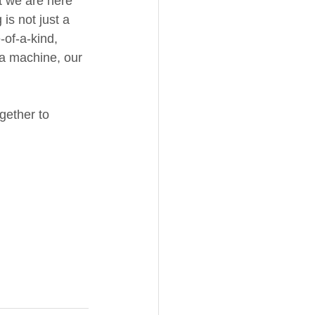
t we are here 
is not just a 
-of-a-kind, 
 a machine, our 
gether to 