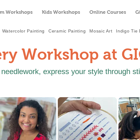
m Workshops
Kids Workshops
Online Courses
G
Watercolor Painting
Ceramic Painting
Mosaic Art
Indigo Tie
ry Workshop at G
 needlework, express your style through st