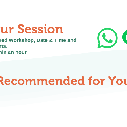
ended. Most of our workshops require materials to be p
e best experience.
ur Session
ired Workshop, Date & Time and
ts.
hin an hour.
Recommended for Yo