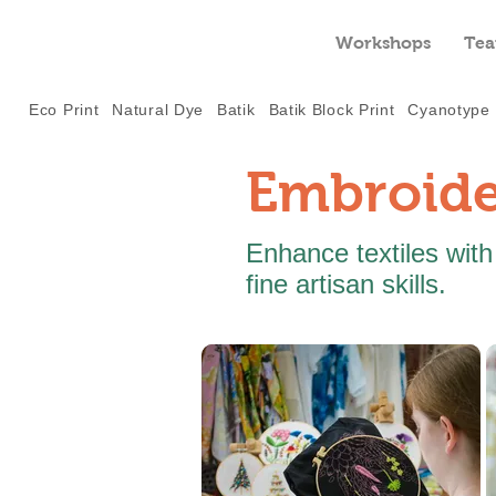
Workshops
Tea
Eco Print
Natural Dye
Batik
Batik Block Print
Cyanotype
Embroide
Enhance textiles with
fine artisan skills.