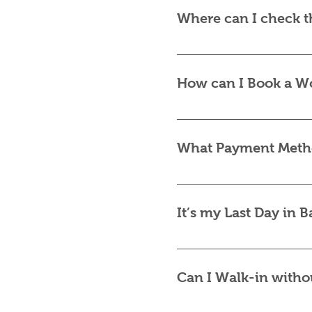
a time that suits you. S
Where can I check t
individually or in small
Our most up-to-date pri
a quick message, and we
How can I Book a W
Booking is simple! Conta
requests.
What Payment Metho
We accept VISA/MASTER
processed securely via S
It’s my Last Day in 
Certainly, yes! Dependin
Please contact us via W
Can I Walk-in witho