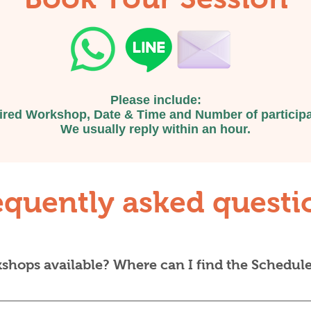
even for people who are only i
Bangkok for a short time and w
escape the hustle and bustle f
hours.
Please include:
ired Workshop, Date & Time and Number of participa
We usually reply within an hour.
equently asked questi
hops available? Where can I find the Schedul
ar — you choose from whatever workshops are currently l