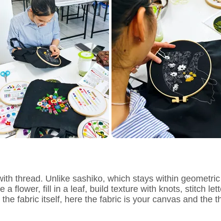
ith thread. Unlike sashiko, which stays within geometric
 flower, fill in a leaf, build texture with knots, stitch le
 fabric itself, here the fabric is your canvas and the thr