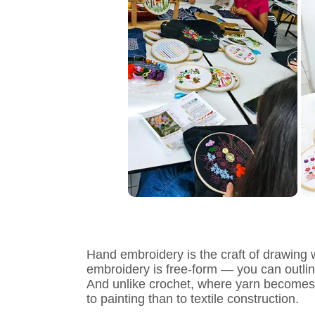
Hand embroidery is the craft of drawing w
embroidery is free-form — you can outline a
And unlike crochet, where yarn becomes the
to painting than to textile construction.