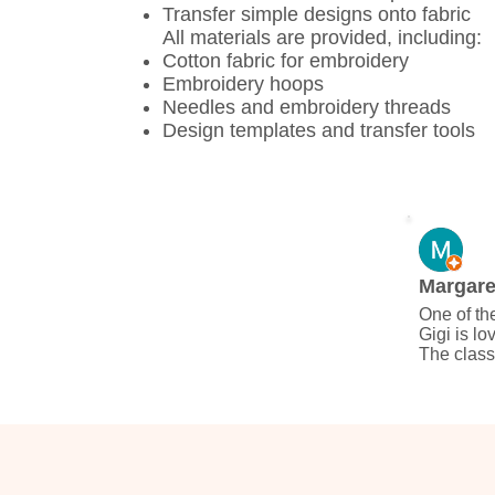
Transfer simple designs onto fabric
All materials are provided, including:
Cotton fabric for embroidery
Embroidery hoops
Needles and embroidery threads
Design templates and transfer tools
Margare
One of the
Gigi is lo
The class
created a 
keep and 
Thailand.