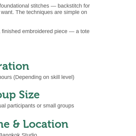
oundational stitches — backstitch for
ou want. The techniques are simple on
a finished embroidered piece — a tote
ration
ours (Depending on skill level)
up Size
ual participants or small groups
e & Location
 Bangkok Studio.