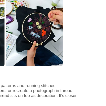
 patterns and running stitches,
tters, or recreate a photograph in thread.
ead sits on top as decoration. It's closer