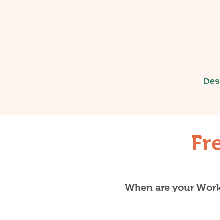
Des
Fr
When are your Works
There's no fixed calend