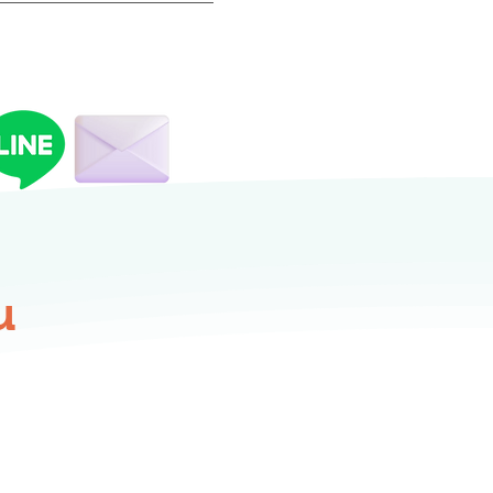
repared at least one day
u