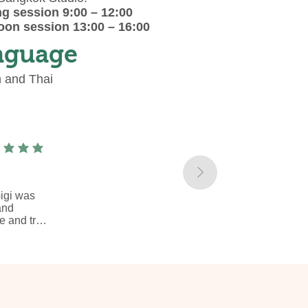
g session 9:00 – 12:00
oon session 13:00 – 16:00
nguage
h and Thai
ge rating is 5 out of 5
gi was 
nd 
 and try 
atterns 
it as a 
red jute 
kshop, 