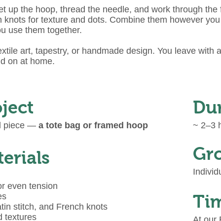
 up the hoop, thread the needle, and work through the f
rench knots for texture and dots. Combine them however y
ou use them together.
xtile art, tapestry, or handmade design. You leave with 
ld on at home.
ject
Du
ed piece —
a tote bag or framed hoop
~ 2–3 h
Gro
erials
Individ
or even tension
es
Tim
tin stitch, and French knots
d textures
At our