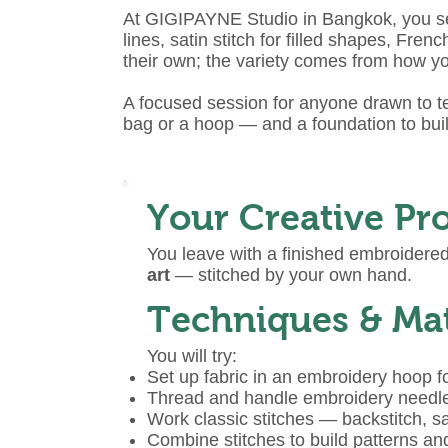
At GIGIPAYNE Studio in Bangkok, you set
lines, satin stitch for filled shapes, F
their own; the variety comes from how y
A focused session for anyone drawn to te
bag or a hoop — and a foundation to bui
Your Creative Pro
You leave with a finished embroider
art
— stitched by your own hand.
Techniques & Mat
You will try:
Set up fabric in an embroidery hoop f
Thread and handle embroidery needl
Work classic stitches — backstitch, sa
Combine stitches to build patterns an