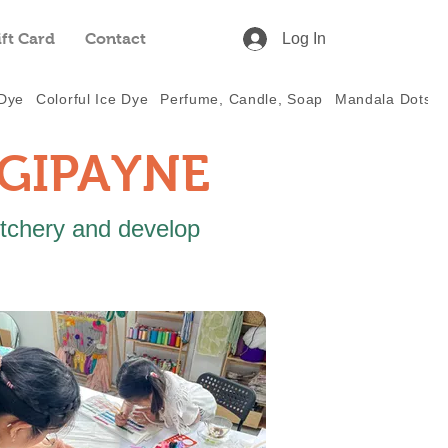
ift Card
Contact
Log In
 Dye
Colorful Ice Dye
Perfume, Candle, Soap
Mandala Dots
IGIPAYNE
itchery and develop