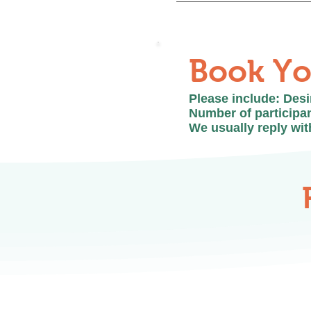
Walk-ins are not recomm
in advance to ensure th
Book Yo
Please include: Des
Number of participan
We usually reply wit