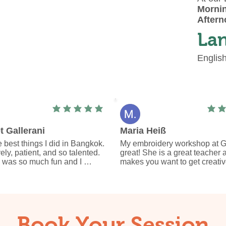
Mornin
Aftern
La
Englis
average rating is 5 out of 5
avera
t Gallerani
Maria Heiß
 best things I did in Bangkok. 
My embroidery workshop at Gi
vely, patient, and so talented. 
great! She is a great teacher a
 was so much fun and I 
makes you want to get creative
unique piece I will always 
out more things.

remember my time in 
I learned various embroidery p
from her and can now continue 
cozy little hobby.

I am happy about my embroide
bag every day.

Book Your Session
I can only recommend the wor