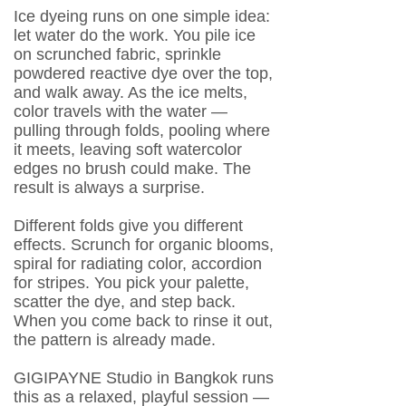
Ice dyeing runs on one simple idea:
let water do the work. You pile ice
on scrunched fabric, sprinkle
powdered reactive dye over the top,
and walk away. As the ice melts,
color travels with the water —
pulling through folds, pooling where
it meets, leaving soft watercolor
edges no brush could make. The
result is always a surprise.
Different folds give you different
effects. Scrunch for organic blooms,
spiral for radiating color, accordion
for stripes. You pick your palette,
scatter the dye, and step back.
When you come back to rinse it out,
the pattern is already made.
GIGIPAYNE Studio in Bangkok runs
this as a relaxed, playful session —