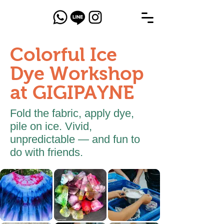
Colorful Ice
Dye Workshop
at GIGIPAYNE
Fold the fabric, apply dye,
pile on ice. Vivid,
unpredictable — and fun to
do with friends.