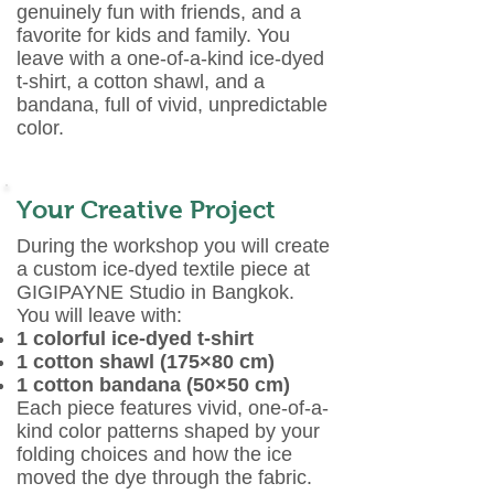
genuinely fun with friends, and a
favorite for kids and family. You
leave with a one-of-a-kind ice-dyed
t-shirt, a cotton shawl, and a
bandana, full of vivid, unpredictable
color.
Your Creative Project
During the workshop you will create
a custom ice-dyed textile piece at
GIGIPAYNE Studio in Bangkok.
You will leave with:
1 colorful ice-dyed t-shirt
1 cotton shawl (175×80 cm)
1 cotton bandana (50×50 cm)
Each piece features vivid, one-of-a-
kind color patterns shaped by your
folding choices and how the ice
moved the dye through the fabric.