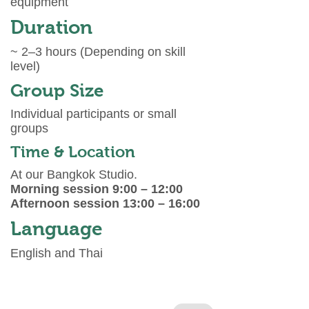
equipment
Duration
~ 2–3 hours (Depending on skill
level)
Group Size
Individual participants or small
groups
Time & Location
At our Bangkok Studio.
Morning session 9:00 – 12:00
Afternoon session 13:00 – 16:00
Language
English and Thai