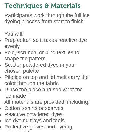
Techniques & Materials
Participants work through the full ice
dyeing process from start to finish.
You will:
Prep cotton so it takes reactive dye
evenly
Fold, scrunch, or bind textiles to
shape the pattern
Scatter powdered dyes in your
chosen palette
Pile ice on top and let melt carry the
color through the fabric
Rinse the piece and see what the
ice made
All materials are provided, including:
Cotton t-shirts or scarves
Reactive powdered dyes
Ice dyeing trays and tools
Protective gloves and dyeing