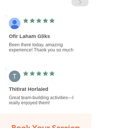
average rating is 5 out of 5
Ofir Laham Gliks
Been there today, amazing 
experience! Thank you so much
average rating is 5 out of 5
Thitirat Horlaied
Great team-building activities—I 
really enjoyed them!