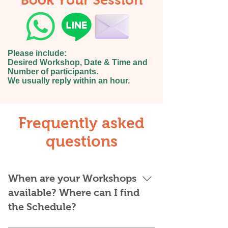
Book Your Session
Please include:
Desired Workshop, Date & Time and
Number of participants.
We usually reply within an hour.
Frequently asked
questions
When are your Workshops
available? Where can I find
the Schedule?